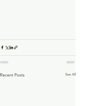
See All
Recent Posts