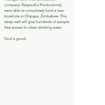
company, Respectful Productions), 
were able to completely fund a new 
borehole in Chipapa, Zimbabwe. This 
deep well will give hundreds of people 
free access to clean drinking water. 
God is good.