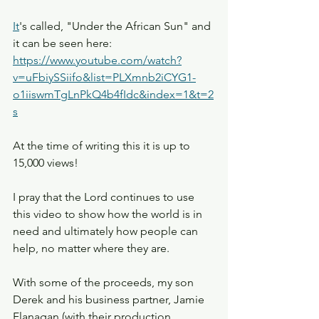
It
's called, "Under the African Sun" and 
it can be seen here: 
https://www.youtube.com/watch?
v=uFbiySSiifo&list=PLXmnb2iCYG1-
o1iiswmTgLnPkQ4b4fIdc&index=1&t=2
s
At the time of writing this it is up to 
15,000 views!
I pray that the Lord continues to use 
this video to show how the world is in 
need and ultimately how people can 
help, no matter where they are.
With some of the proceeds, my son 
Derek and his business partner, Jamie 
Flanagan (with their production 