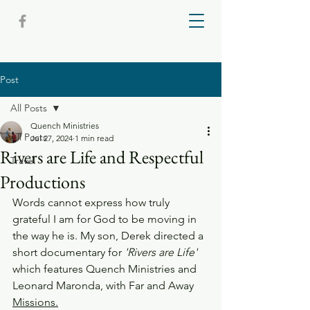
Post
All Posts
Quench Ministries
All Posts
Jul 27, 2024
1 min read
Rivers are Life and Respectful
Travel
Productions
Words cannot express how truly 
grateful I am for God to be moving in 
the way he is. My son, Derek directed a 
short documentary for
 'Rivers are Life'
which features Quench Ministries and 
Leonard Maronda, with Far and Away 
Missions.