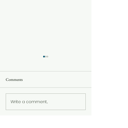
Comments
Oct 2022 Update
December 2022 Update
Write a comment...